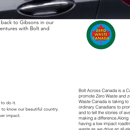
 back to Gibsons in our
ventures with Bolt and
Bolt Across Canada is a C
promote Zero Waste and z
Waste Canada is taking to 
o do it.
ordinary Canadians to pro
 to know our beautiful country.
and to tell the stories of 
wer impact.
making a difference.Along 
having a low impact roadtrip
waste as we drive an all el