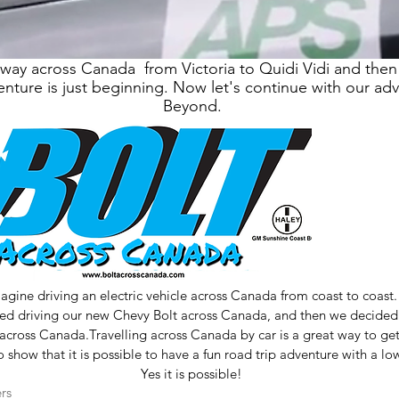
ay across Canada from Victoria to Quidi Vidi and then
nture is just beginning. Now let's continue with our ad
Beyond.
agine driving an electric vehicle across Canada from coast to coast.
d driving our new Chevy Bolt across Canada, and then we decided t
across Canada.Travelling across Canada by car is a great way to get
show that it is possible to have a fun road trip adventure with a lo
Yes it is possible!
rs