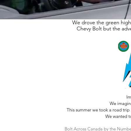
We drove the green highw
Chevy Bolt but the adve
Im
We imagine
This summer we took a road trip 
We wanted to 
Bolt Across Canada by the Numbe