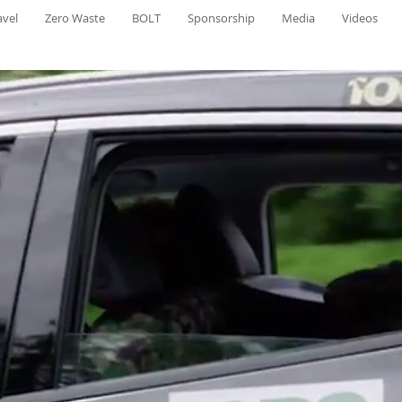
avel
Zero Waste
BOLT
Sponsorship
Media
Videos