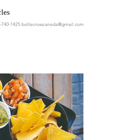
cles
04-740-1425 boltacrosscanada@gmail.com