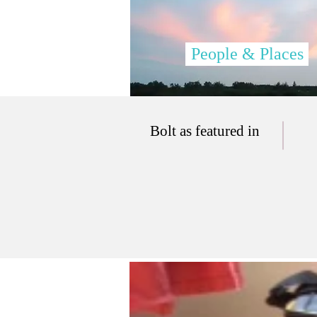
People & Places
Bolt as featured in