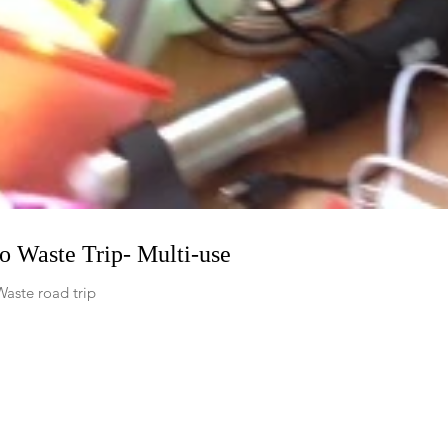
ro Waste Trip- Multi-use
Waste road trip