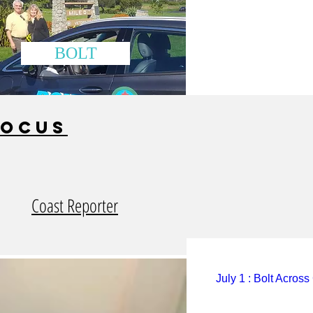
BOLT
focus
Coast Reporter
July 1 : Bolt Acros