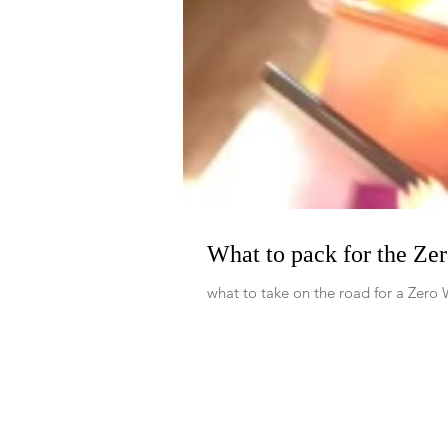
What to pack for the Ze
what to take on the road for a Zero 