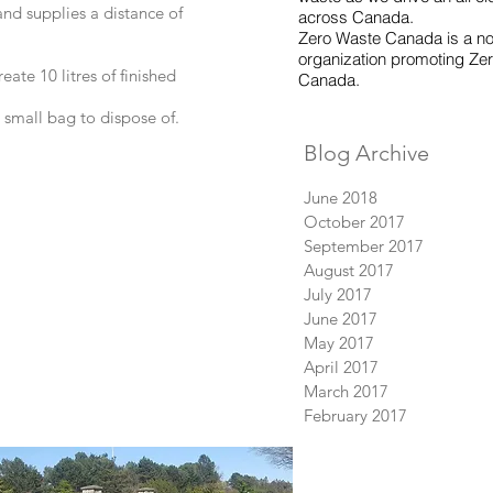
nd supplies a distance of
across Canada.
Zero Waste Canada is a non
organization promoting Zer
ate 10 litres of finished
Canada.
 small bag to dispose of.
Blog Archive
June 2018
October 2017
September 2017
August 2017
July 2017
June 2017
May 2017
April 2017
March 2017
February 2017