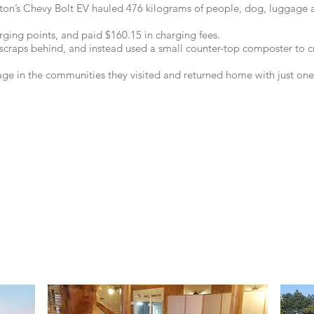
on’s Chevy Bolt EV hauled 476 kilograms of people, dog, luggage a
rging points, and paid $160.15 in charging fees.
 scraps behind, and instead used a small counter-top composter to cre
bage in the communities they visited and returned home with just one