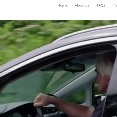
Home
About us
FAQS
Tr