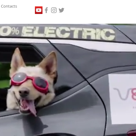
Contacts