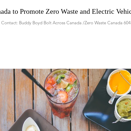
ada to Promote Zero Waste and Electric Vehi
17 Contact: Buddy Boyd Bolt Across Canada /Zero Waste Canada 6