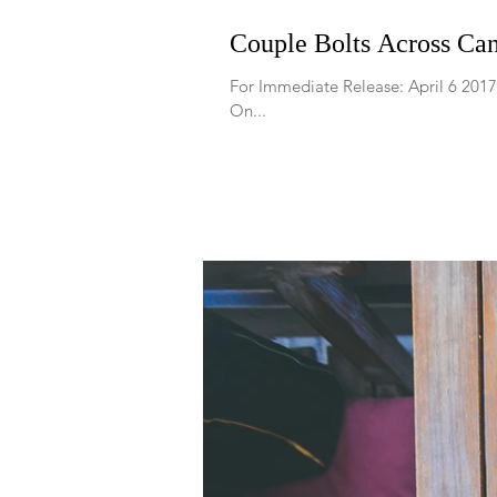
Couple Bolts Across Can
For Immediate Release: April 6 20
On...