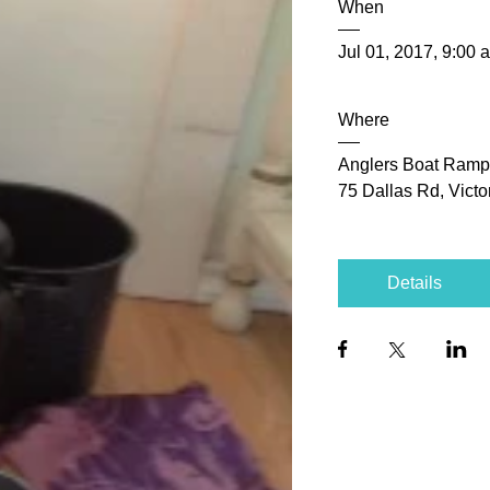
When
Jul 01, 2017, 9:00 
Where
Anglers Boat Ramp
75 Dallas Rd, Vict
Details