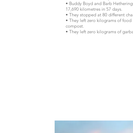
• Buddy Boyd and Barb Hetheringt
17,690 kilometres in 57 days.
• They stopped at 80 different cha
• They left zero kilograms of food
compost.
• They left zero kilograms of gar