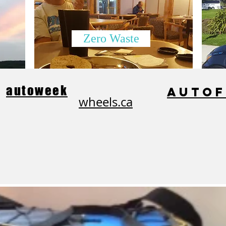
Zero Waste
autoweek
auto
wheels.ca