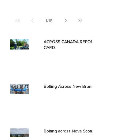
1
/
18
ACROSS CANADA REPORT
CARD
Bolting Across New Brunswick
Bolting across Nova Scotia