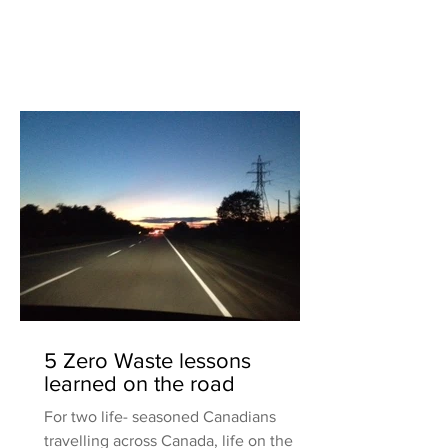
5 Zero Waste lessons
learned on the road
For two life- seasoned Canadians
travelling across Canada, life on the