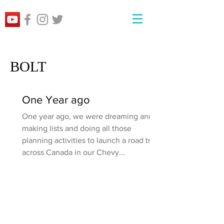
BOLT
One Year ago
One year ago, we were dreaming and
making lists and doing all those
planning activities to launch a road trip
across Canada in our Chevy...