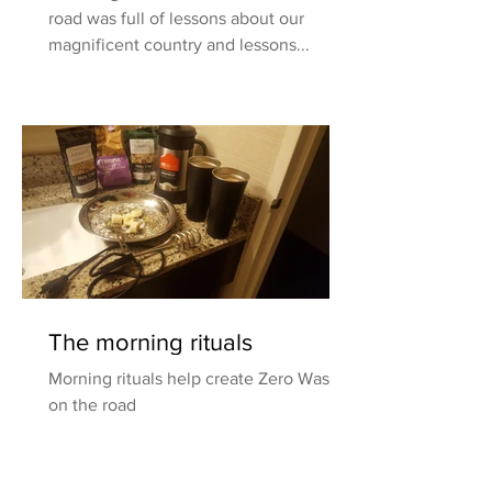
road was full of lessons about our
magnificent country and lessons...
The morning rituals
Morning rituals help create Zero Waste
on the road