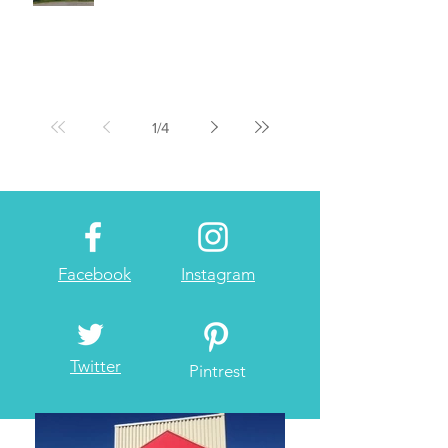
1
/
4
Facebook
Instagram
Twitter
Pintrest