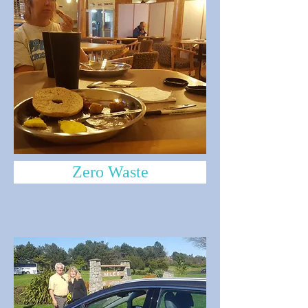
Zero Waste