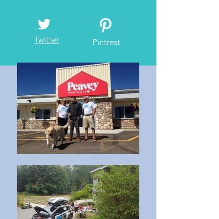
Twitter
Pintrest