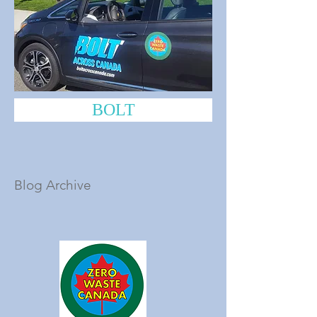
BOLT
Blog Archive