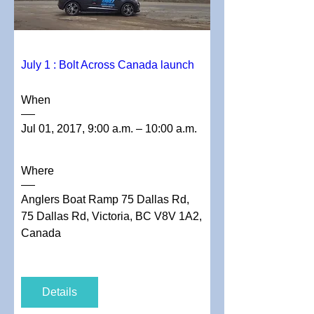
July 1 : Bolt Across Canada launch
When
Jul 01, 2017, 9:00 a.m. – 10:00 a.m.
Where
Anglers Boat Ramp 75 Dallas Rd
, 
75 Dallas Rd, Victoria, BC V8V 1A2, 
Canada
Details