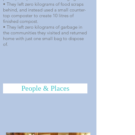
• They left zero kilograms of food scraps
behind, and instead used a small counter-
top composter to create 10 litres of
finished compost.
• They left zero kilograms of garbage in
the communities they visited and returned
home with just one small bag to dispose
of.
People & Places