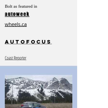
Bolt as featured in
autoweek
wheels.ca
autofocus
Coast Reporter