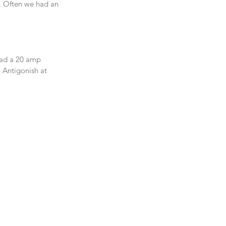
. Often we had an 
had a 20 amp 
 Antigonish at 