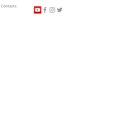
Contacts