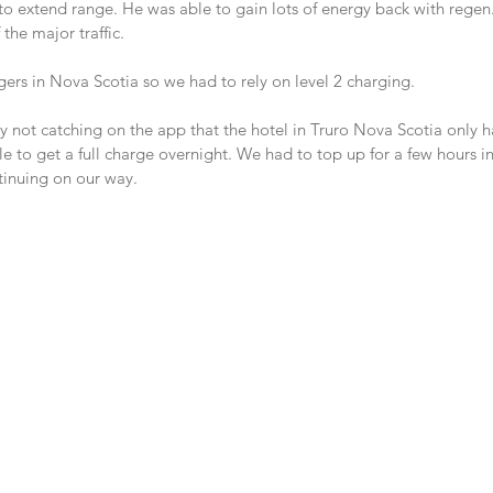
 to extend range. He was able to gain lots of energy back with regen
 the major traffic.
gers in Nova Scotia so we had to rely on level 2 charging.
 not catching on the app that the hotel in Truro Nova Scotia only 
 to get a full charge overnight. We had to top up for a few hours in
tinuing on our way.