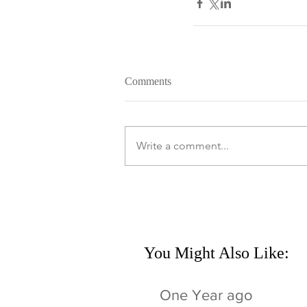
Comments
Write a comment...
You Might Also Like:
One Year ago