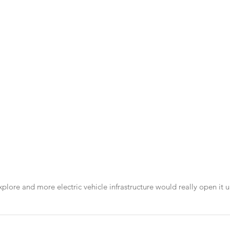
xplore and more electric vehicle infrastructure would really open it u