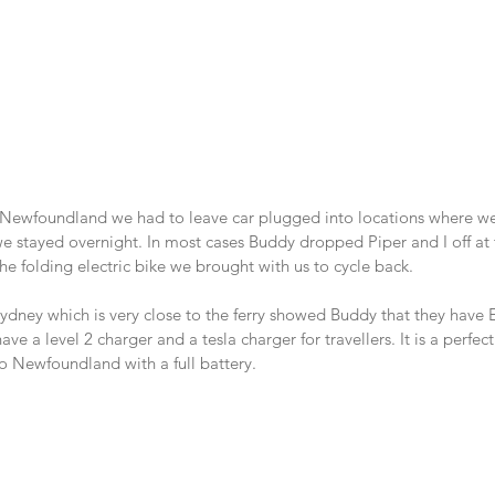
 Newfoundland we had to leave car plugged into locations where w
stayed overnight. In most cases Buddy dropped Piper and I off at 
e folding electric bike we brought with us to cycle back.
dney which is very close to the ferry showed Buddy that they have 
 have a level 2 charger and a tesla charger for travellers. It is a perfe
o Newfoundland with a full battery.