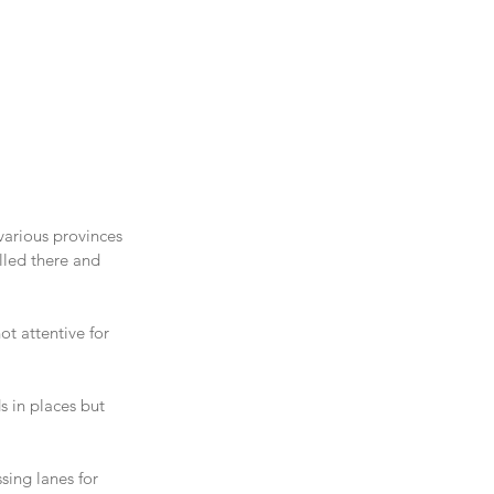
various provinces 
lled there and 
t attentive for 
 in places but 
ing lanes for 