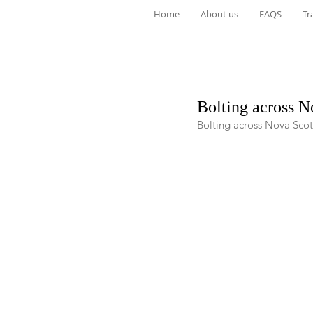
Home
About us
FAQS
Tr
Bolting across N
Bolting across Nova Scot