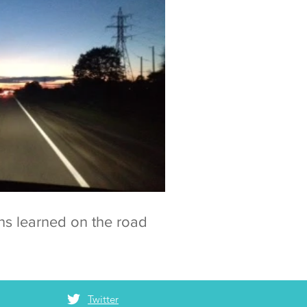
ns learned on the road
Twitter