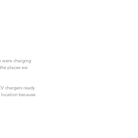
e were charging 
the places we 
EV chargers ready 
ct location because 