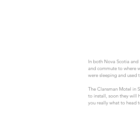
In both Nova Scotia and
and commute to where we 
were sleeping and used th
The Clansman Motel in Sy
to install, soon they will
you really what to head t