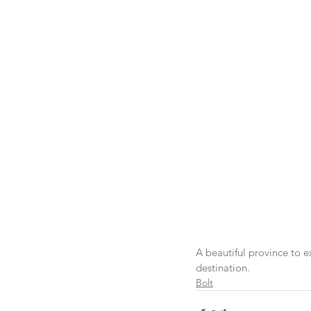
A beautiful province to e
destination.
Bolt