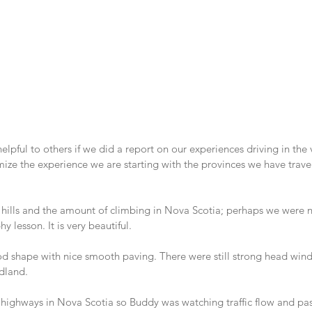
lpful to others if we did a report on our experiences driving in the 
ize the experience we are starting with the provinces we have trave
hills and the amount of climbing in Nova Scotia; perhaps we were no
 lesson. It is very beautiful.
od shape with nice smooth paving. There were still strong head winds
dland.
highways in Nova Scotia so Buddy was watching traffic flow and pass