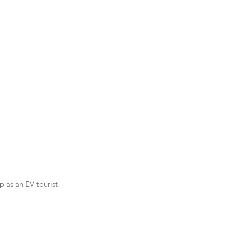
p as an EV tourist 