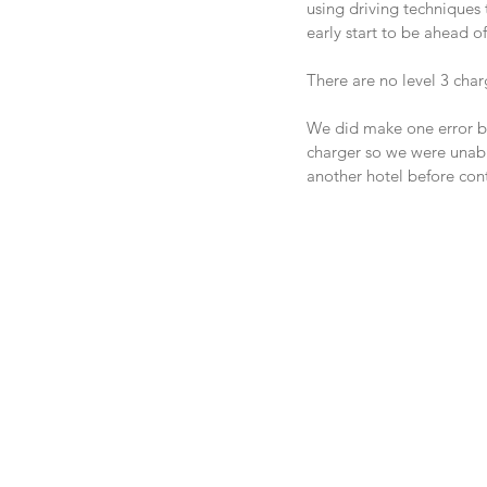
using driving techniques
early start to be ahead of
There are no level 3 char
We did make one error by
charger so we were unable
another hotel before con