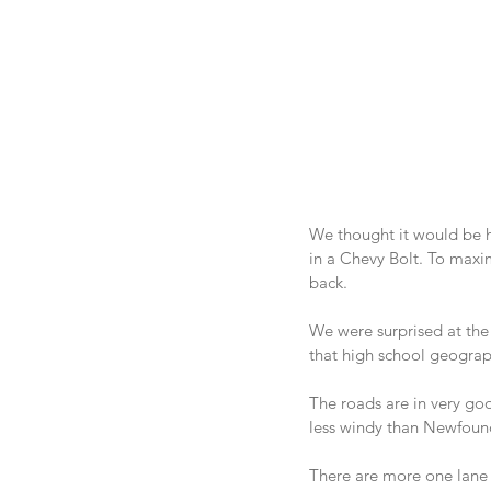
We thought it would be he
in a Chevy Bolt. To maxim
back.
We were surprised at the 
that high school geography
The roads are in very go
less windy than Newfoun
There are more one lane 