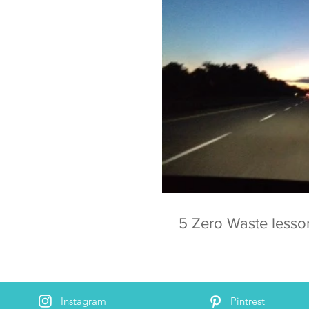
5 Zero Waste lesso
Instagram
Pintrest