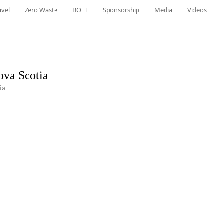
avel
Zero Waste
BOLT
Sponsorship
Media
Videos
ova Scotia
ia