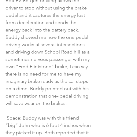
Bolt EV. Re-gen braking allows the 
driver to stop without using the brake 
pedal and it captures the energy lost 
from deceleration and sends the 
energy back into the battery pack. 
Buddy showed me how the one pedal 
driving works at several intersections 
and driving down School Road hill as a 
sometimes nervous passenger with my 
own “Fred Flintstone” brake, I can say 
there is no need for me to have my 
imaginary brake ready as the car stops 
on a dime. Buddy pointed out with his 
demonstration that one- pedal driving 
will save wear on the brakes.
 Space: Buddy was with this friend 
“big” John who is 6 foot 4 inches when 
they picked it up. Both reported that it 