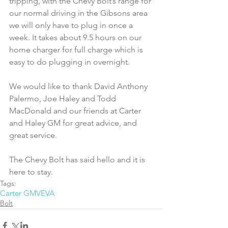
tripping, with the Chevy Bolt’s range for 
our normal driving in the Gibsons area 
we will only have to plug in once a 
week. It takes about 9.5 hours on our 
home charger for full charge which is 
easy to do plugging in overnight.
We would like to thank David Anthony 
Palermo, Joe Haley and Todd 
MacDonald and our friends at Carter 
and Haley GM for great advice, and 
great service.
The Chevy Bolt has said hello and it is 
here to stay.
Tags:
Carter GM
VEVA
Bolt