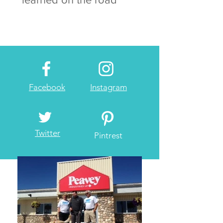
Facebook
Instagram
Twitter
Pintrest