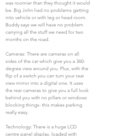
was roomier than they thought it would 
be. Big John had no problems getting 
into vehicle or with leg or head room.  
Buddy says we will have no problem 
carrying all the stuff we need for two 
months on the road.
Cameras: There are cameras on all 
sides of the car which give you a 360-
degree view around you. Plus, with the 
flip of a switch you can turn your rear 
view mirror into a digital one. It uses 
the rear cameras to give you a full look 
behind you with no pillars or windows 
blocking things- this makes parking 
really easy.
Technology: There is a huge LCD 
centre panel display, loaded with 