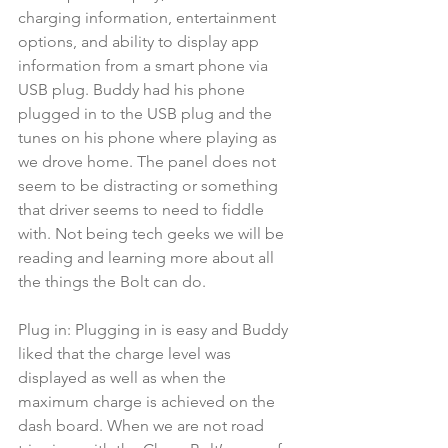
charging information, entertainment 
options, and ability to display app 
information from a smart phone via 
USB plug. Buddy had his phone 
plugged in to the USB plug and the 
tunes on his phone where playing as 
we drove home. The panel does not 
seem to be distracting or something 
that driver seems to need to fiddle 
with. Not being tech geeks we will be 
reading and learning more about all 
the things the Bolt can do.
Plug in: Plugging in is easy and Buddy 
liked that the charge level was 
displayed as well as when the 
maximum charge is achieved on the 
dash board. When we are not road 