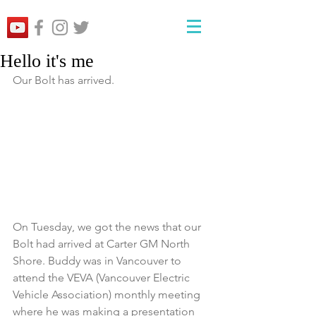
Hello it's me
Our Bolt has arrived.
On Tuesday, we got the news that our 
Bolt had arrived at Carter GM North 
Shore. Buddy was in Vancouver to 
attend the VEVA (Vancouver Electric 
Vehicle Association) monthly meeting 
where he was making a presentation 