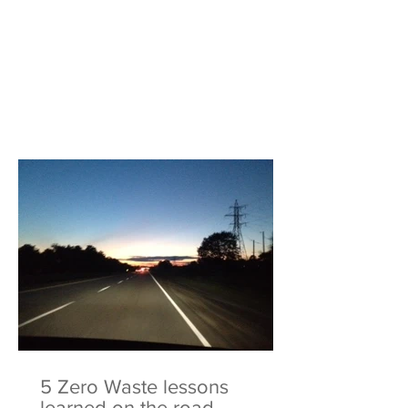
5 Zero Waste lessons
learned on the road