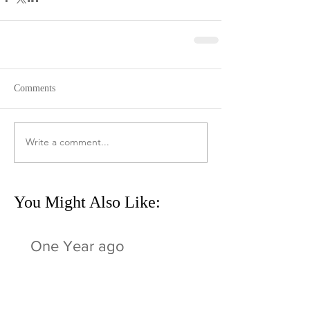
Comments
Write a comment...
You Might Also Like:
One Year ago