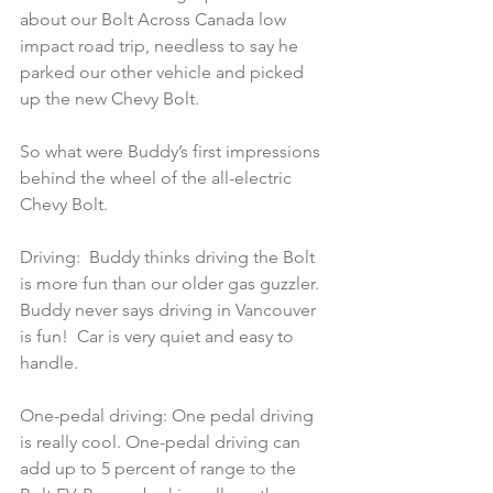
about our Bolt Across Canada low 
impact road trip, needless to say he 
parked our other vehicle and picked 
up the new Chevy Bolt.
So what were Buddy’s first impressions 
behind the wheel of the all-electric 
Chevy Bolt.
Driving:  Buddy thinks driving the Bolt 
is more fun than our older gas guzzler. 
Buddy never says driving in Vancouver 
is fun!  Car is very quiet and easy to 
handle.
One-pedal driving: One pedal driving 
is really cool. One-pedal driving can 
add up to 5 percent of range to the 