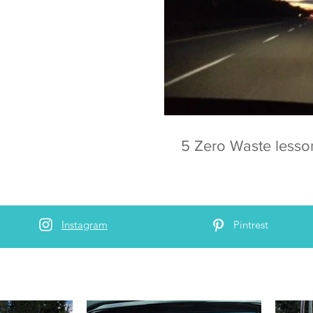
5 Zero Waste lesso
Instagram
Pintrest