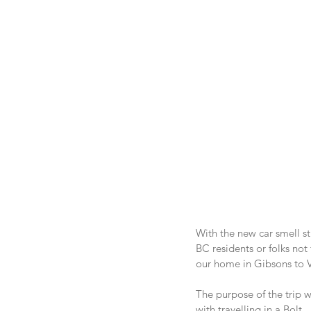
With the new car smell st
BC residents or folks not
our home in Gibsons to V
The purpose of the trip w
with travelling in a Bolt.