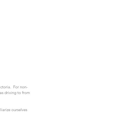
ctoria.  For non- 
as driving to from 
iarize ourselves 