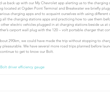
 us back up with our My Chevrolet app alerting us to the charging st
ing located at Ogden Point Terminal and Breakwater we briefly plugg
arious charging apps and to acquaint ourselves with using different
l the charging stations apps and practicing how to use them befo
ther electric vehicles plugged in at charging stations beside us at 
er’s carport wall plug with the 120 – volt portable charger that co
about 290km, we could have made the trip without stopping to charge.
ry pleasurable. We have several more road trips planned before laun
continue to get to know our Bolt.
t
Bolt driver efficiency gauge