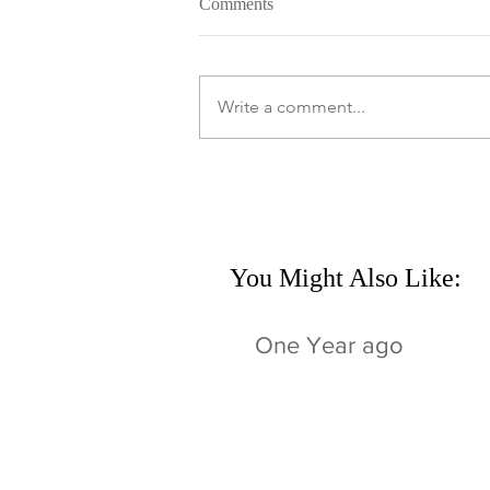
Comments
Write a comment...
You Might Also Like:
One Year ago