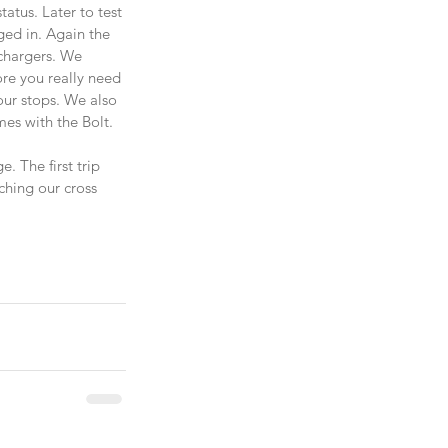
atus. Later to test 
ed in. Again the 
 chargers. We 
re you really need 
our stops. We also 
mes with the Bolt.
 The first trip 
ching our cross 