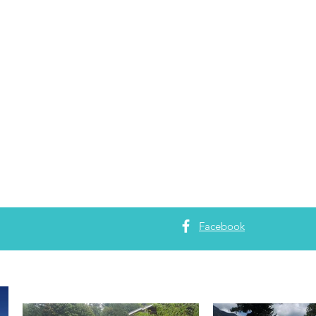
Facebook