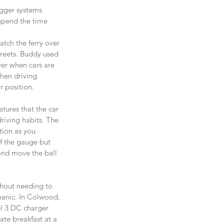
gger systems   
spend the time 
tch the ferry over 
treets. Buddy used 
ver when cars are 
when driving 
r position.
tures that the car 
riving habits. The 
tion as you 
of the gauge but 
 and move the ball 
thout needing to 
panic. In Colwood, 
el 3 DC charger 
te breakfast at a 