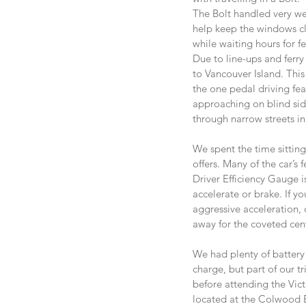
The Bolt handled very we
help keep the windows cl
while waiting hours for fe
Due to line-ups and ferry
to Vancouver Island. Thi
the one pedal driving fea
approaching on blind side 
through narrow streets in
We spent the time sitting
offers. Many of the car’s
Driver Efficiency Gauge i
accelerate or brake. If yo
aggressive acceleration, 
away for the coveted cent
We had plenty of battery 
charge, but part of our 
before attending the Vict
located at the Colwood E