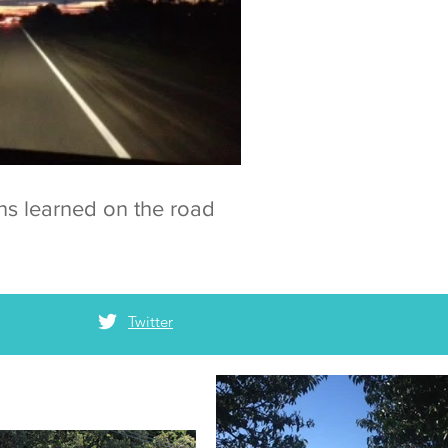
ns learned on the road
Twitter