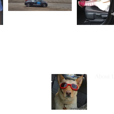
About 