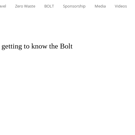
avel
Zero Waste
BOLT
Sponsorship
Media
Videos
- getting to know the Bolt