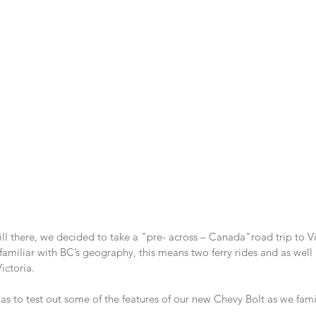
ill there, we decided to take a "pre- across – Canada"road trip to Vi
 familiar with BC’s geography, this means two ferry rides and as well 
ictoria.
as to test out some of the features of our new Chevy Bolt as we famil