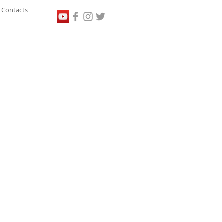
Contacts