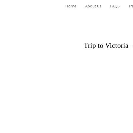
Home
About us
FAQS
Tr
Trip to Victoria 