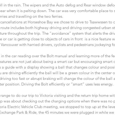
ll in the rain. The wipers and the Auto defog and Rear window defo
ear when it is pelting down. The car was very comfortable place to 
rries and travelling on the two ferries.  
 cancellations at Horseshoe Bay we chose to drive to Tsawwssen to ca
s route includes both highway driving and driving congested urban s
ture throughout the trip. The “avoidance” system that alerts the dri
or car is getting close to objects of cars in front  is a nice feature 
 Vancouver with harried drivers, cyclists and pedestrians jockeying fo
 in the car reading over the Bolt manual and learning more of the fea
 features are not just about being a smart car but encouraging smart d
s a guide with a display showing a ball that changes colour and posi
u are driving efficiently the ball will be a green colour in the center 
driving too fast or abrupt braking will change the colour of the ball
er position. Driving the Bolt efficiently or “smart” uses less energy.
range to do our trip to Victoria visiting and the return trip home wi
trip was about checking out the charging options when there was no 
oria Electric Vehicle Club meeting, we stopped to top up at the lev
xchange Park & Ride, the 45 minutes we were plugged in while we a