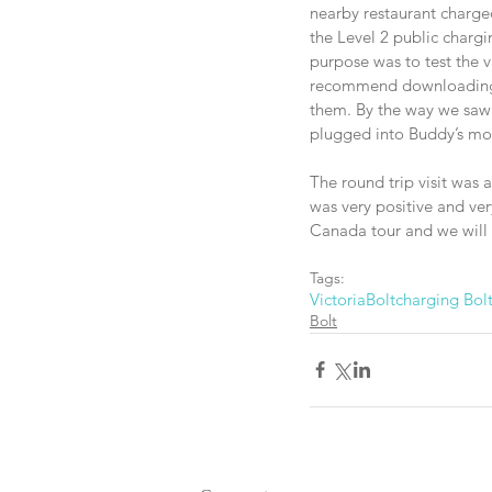
nearby restaurant charged
the Level 2 public charg
purpose was to test the v
recommend downloading al
them. By the way we saw o
plugged into Buddy’s moth
The round trip visit was 
was very positive and ve
Canada tour and we will 
Tags:
Victoria
Bolt
charging Bol
Bolt