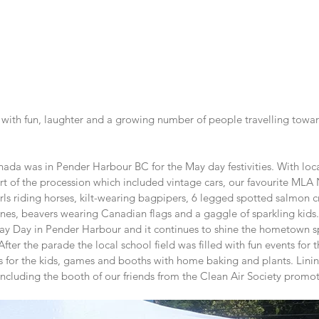
ed with fun, laughter and a growing number of people travelling towa
ada was in Pender Harbour BC for the May day festivities. With local
t of the procession which included vintage cars, our favourite MLA
rls riding horses, kilt-wearing bagpipers, 6 legged spotted salmon c
ines, beavers wearing Canadian flags and a gaggle of sparkling kids.
ay Day in Pender Harbour and it continues to shine the hometown spi
ter the parade the local school field was filled with fun events for t
s for the kids, games and booths with home baking and plants. Linin
including the booth of our friends from the Clean Air Society promo