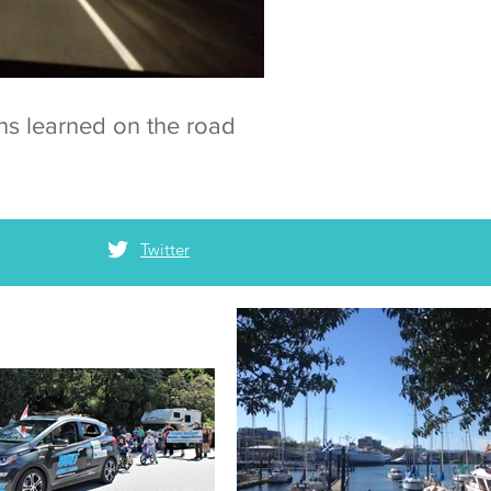
ns learned on the road
Twitter