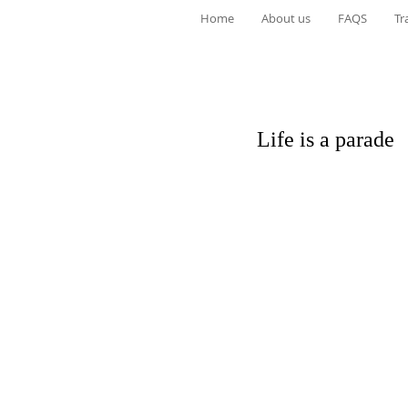
Home
About us
FAQS
Tr
Life is a parade