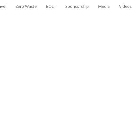
avel
Zero Waste
BOLT
Sponsorship
Media
Videos