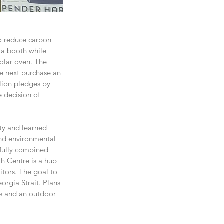
to reduce carbon 
 a booth while 
olar oven. The 
he next purchase an 
lion pledges by 
 decision of 
ty and learned 
nd environmental 
fully combined 
h Centre is a hub 
itors. The goal to 
rgia Strait. Plans 
es and an outdoor 