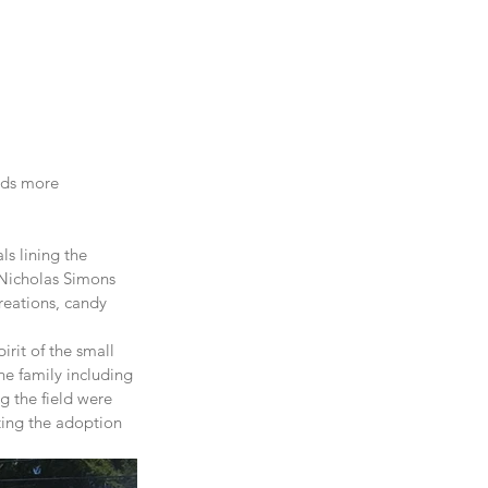
rds more 
s lining the 
 Nicholas Simons 
reations, candy 
rit of the small 
he family including 
g the field were 
ting the adoption 