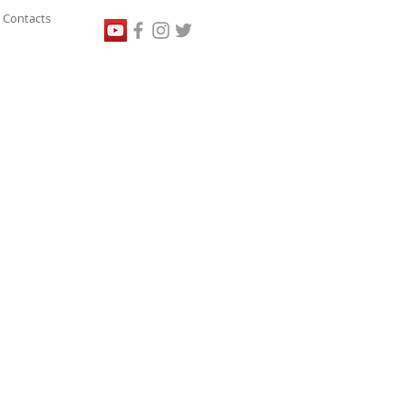
Contacts