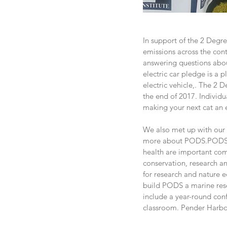
In support of the 2 Degre
emissions across the con
answering questions abou
electric car pledge is a 
electric vehicle,. The 2 
the end of 2017. Individu
making your next cat an e
We also met up with our 
more about PODS.PODS st
health are important com
conservation, research an
for research and nature e
build PODS a marine rese
include a year-round conf
classroom. Pender Harbou