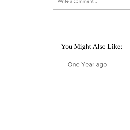
Write a comment...
You Might Also Like:
One Year ago