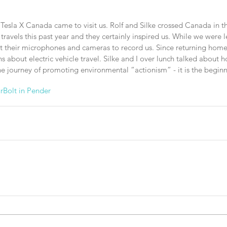
 Tesla X Canada came to visit us. Rolf and Silke crossed Canada in th
r travels this past year and they certainly inspired us. While we were
ut their microphones and cameras to record us. Since returning hom
 about electric vehicle travel. Silke and I over lunch talked about 
the journey of promoting environmental “actionism” - it is the beginn
r
Bolt in Pender