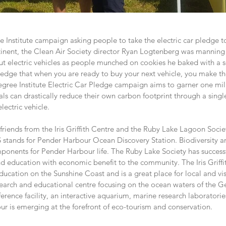
e Institute campaign asking people to take the electric car pledge 
tinent, the Clean Air Society director Ryan Logtenberg was manning
t electric vehicles as people munched on cookies he baked with a s
pledge that when you are ready to buy your next vehicle, you make t
Degree Institute Electric Car Pledge campaign aims to garner one mil
als can drastically reduce their own carbon footprint through a single
lectric vehicle.
friends from the Iris Griffith Centre and the Ruby Lake Lagoon Socie
ands for Pender Harbour Ocean Discovery Station. Biodiversity a
ponents for Pender Harbour life. The Ruby Lake Society has success
d education with economic benefit to the community. The Iris Griffit
ducation on the Sunshine Coast and is a great place for local and vis
arch and educational centre focusing on the ocean waters of the Geo
erence facility, an interactive aquarium, marine research laboratori
r is emerging at the forefront of eco-tourism and conservation.