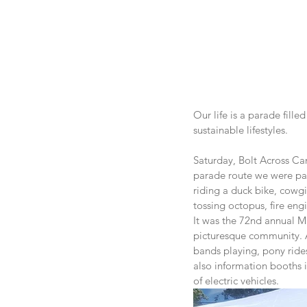
Our life is a parade fill
sustainable lifestyles.
Saturday, Bolt Across Can
parade route we were par
riding a duck bike, cowgi
tossing octopus, fire eng
It was the 72nd annual M
picturesque community. Af
bands playing, pony ride
also information booths 
of electric vehicles.