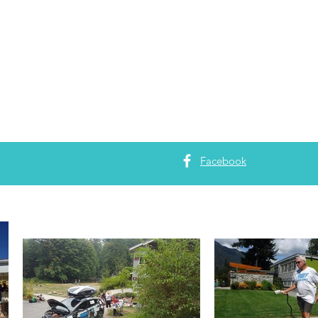
Facebook