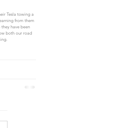
eir Tesla towing a 
 learning from them 
e they have been 
how both our road 
ing.