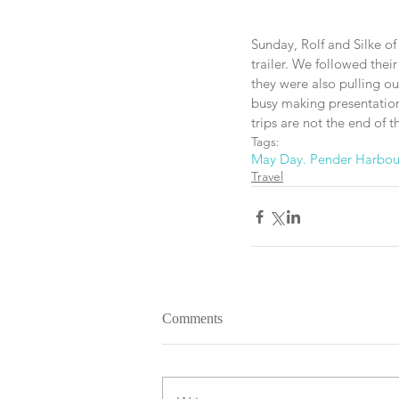
Sunday, Rolf and Silke of
trailer. We followed thei
they were also pulling o
busy making presentations
trips are not the end of 
Tags:
May Day. Pender Harbou
Travel
Comments