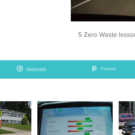
5 Zero Waste lesso
Instagram
Pintrest