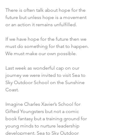
There is often talk about hope for the 
future but unless hope is a movement 
or an action it remains unfulfilled.
If we have hope for the future then we 
must do something for that to happen. 
We must make our own possible.
Last week as wonderful cap on our 
journey we were invited to visit Sea to 
Sky Outdoor School on the Sunshine 
Coast.
Imagine Charles Xavier’s School for 
Gifted Youngsters but not a comic 
book fantasy but a training ground for 
young minds to nurture leadership 
development. Sea to Sky Outdoor 