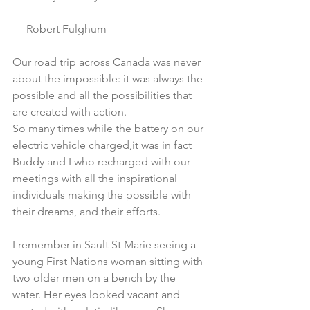
— Robert Fulghum
Our road trip across Canada was never 
about the impossible: it was always the 
possible and all the possibilities that 
are created with action.
So many times while the battery on our 
electric vehicle charged,it was in fact 
Buddy and I who recharged with our 
meetings with all the inspirational 
individuals making the possible with 
their dreams, and their efforts.
I remember in Sault St Marie seeing a 
young First Nations woman sitting with 
two older men on a bench by the 
water. Her eyes looked vacant and 