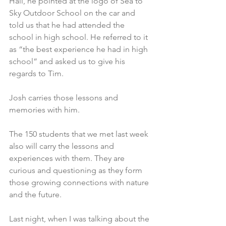
Hall, he pointed at the logo of Sea to 
Sky Outdoor School on the car and 
told us that he had attended the 
school in high school. He referred to it 
as “the best experience he had in high 
school” and asked us to give his 
regards to Tim.
Josh carries those lessons and 
memories with him.
The 150 students that we met last week 
also will carry the lessons and 
experiences with them. They are 
curious and questioning as they form 
those growing connections with nature 
and the future.
Last night, when I was talking about the 