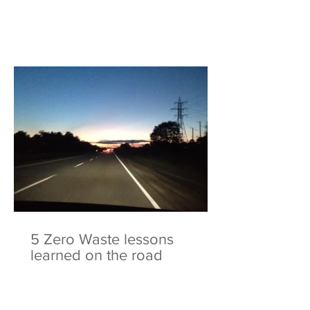
5 Zero Waste lessons
learned on the road