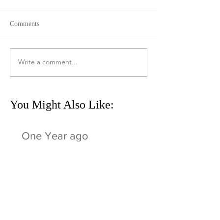
Comments
Write a comment...
You Might Also Like:
One Year ago