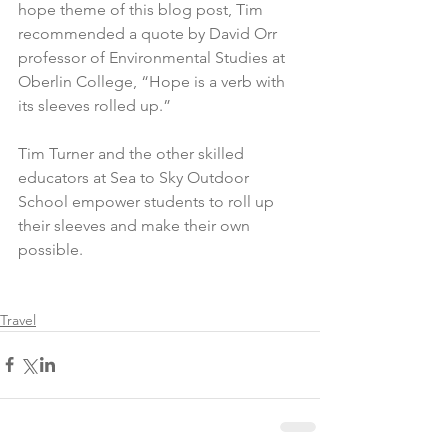
hope theme of this blog post, Tim 
recommended a quote by David Orr 
professor of Environmental Studies at 
Oberlin College, “Hope is a verb with 
its sleeves rolled up.”
Tim Turner and the other skilled 
educators at Sea to Sky Outdoor 
School empower students to roll up 
their sleeves and make their own 
possible.
Travel