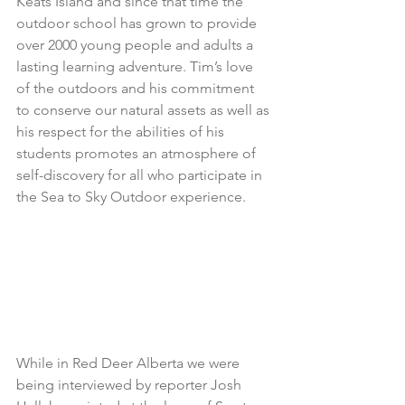
Keats Island and since that time the 
outdoor school has grown to provide 
over 2000 young people and adults a 
lasting learning adventure. Tim’s love 
of the outdoors and his commitment 
to conserve our natural assets as well as 
his respect for the abilities of his 
students promotes an atmosphere of 
self-discovery for all who participate in 
the Sea to Sky Outdoor experience.
While in Red Deer Alberta we were 
being interviewed by reporter Josh 