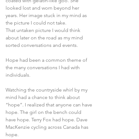
coated with gelatin-like goo. She 
looked lost and worn beyond her 
years. Her image stuck in my mind as 
the picture I could not take.
That untaken picture I would think 
about later on the road as my mind 
sorted conversations and events.
Hope had been a common theme of 
the many conversations I had with 
individuals.
Watching the countryside whirl by my 
mind had a chance to think about 
“hope”. I realized that anyone can have 
hope. The girl on the bench could 
have hope. Terry Fox had hope. Dave 
MacKenzie cycling across Canada has 
hope.