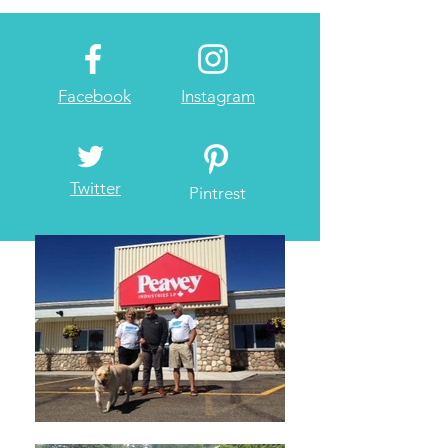
Facebook
Instagram
Twitter
Pintrest