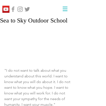
Sea to Sky Outdoor School
"I do not want to talk about what you 
understand about this world. I want to 
know what you will do about it. I do not 
want to know what you hope. I want to 
know what you will work for. I do not 
want your sympathy for the needs of 
humanity. I want your muscle."