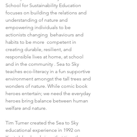
School for Sustainability Education 
focuses on building the relations and 
understanding of nature and 
empowering individuals to be 
actionists changing  behaviours and 
habits to be more  competent in 
creating durable, resilient, and 
responsible lives at home, at school 
and in the community . Sea to Sky 
teaches eco-literacy in a fun supportive 
environment amongst the tall trees and 
wonders of nature. While comic book 
heroes entertain; we need the everyday 
heroes bring balance between human 
welfare and nature.
Tim Turner created the Sea to Sky 
educational experience in 1992 on 